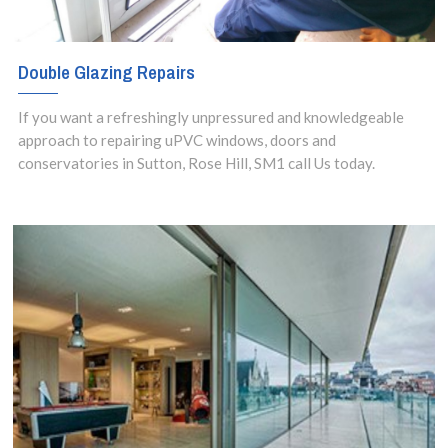
Double Glazing Repairs
If you want a refreshingly unpressured and knowledgeable
approach to repairing uPVC windows, doors and
conservatories in Sutton, Rose Hill, SM1 call Us today.