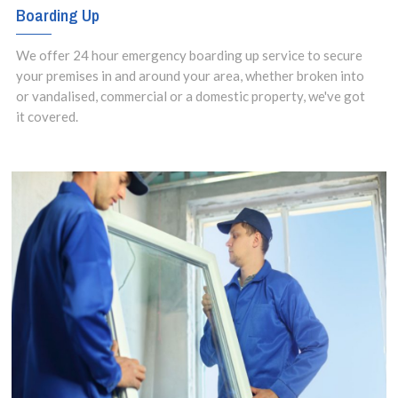
Boarding Up
We offer 24 hour emergency boarding up service to secure
your premises in and around your area, whether broken into
or vandalised, commercial or a domestic property, we've got
it covered.