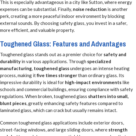
This is especially advantageous in a city like Sutton, where energy
expenses can be substantial. Finally,
noise reduction
is another
perk, creating a more peaceful indoor environment by blocking
external sounds. By choosing safety glass, you invest in a safer,
more efficient, and valuable property.
Toughened Glass: Features and Advantages
Toughened glass stands out as a premier choice for
safety and
durability
in various applications. Through
specialized
manufacturing
,
toughened glass
undergoes an intense heating
process, making it
five times stronger
than ordinary glass. Its
impressive durability is ideal for
high-impact environments
like
schools and commercial buildings, ensuring compliance with safety
regulations. When broken, toughened glass
shatters into small,
blunt pieces
, greatly enhancing safety features compared to
laminated glass, which can crack but usually remains intact.
Common toughened glass applications include exterior doors,
street-facing windows, and large sliding doors, where
strength