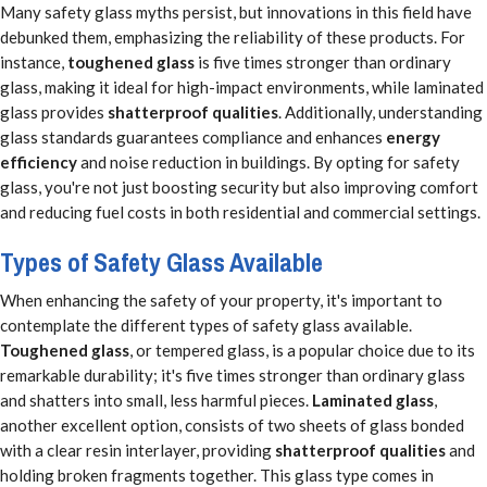
Many safety glass myths persist, but innovations in this field have
debunked them, emphasizing the reliability of these products. For
instance,
toughened glass
is five times stronger than ordinary
glass, making it ideal for high-impact environments, while laminated
glass provides
shatterproof qualities
. Additionally, understanding
glass standards guarantees compliance and enhances
energy
efficiency
and noise reduction in buildings. By opting for safety
glass, you're not just boosting security but also improving comfort
and reducing fuel costs in both residential and commercial settings.
Types of Safety Glass Available
When enhancing the safety of your property, it's important to
contemplate the different types of safety glass available.
Toughened glass
, or tempered glass, is a popular choice due to its
remarkable durability; it's five times stronger than ordinary glass
and shatters into small, less harmful pieces.
Laminated glass
,
another excellent option, consists of two sheets of glass bonded
with a clear resin interlayer, providing
shatterproof qualities
and
holding broken fragments together. This glass type comes in