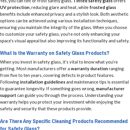
Yes, you can tint or frost safety glass.
Tinted safety glass
offers
UV protection
, reducing glare and heat, while
frosted glass
benefits include enhanced privacy and a stylish look. Both aesthetic
options can be achieved using various installation techniques,
ensuring you maintain the integrity of the glass. When you choose
to customize your safety glass, you're not only enhancing your
space’s visual appeal but also improving its functionality and safety.
What Is the Warranty on Safety Glass Products?
When you invest in safety glass, it’s vital to know what you’re
getting. Most manufacturers offer a
warranty duration
ranging
from five to ten years, covering defects in product features.
Following
installation guidelines
and maintenance tips is essential
to guarantee longevity. If something goes wrong,
manufacturer
support
can guide you through the process. Understanding your
warranty helps you protect your investment while enjoying the
safety and security that these products provide.
Are There Any Specific Cleaning Products Recommended
for Safety Glass?