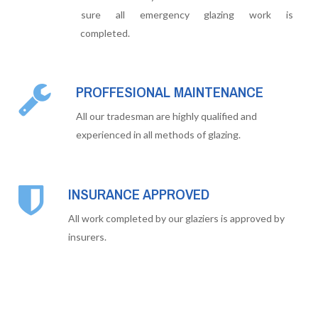
sure all emergency glazing work is
completed.
PROFFESIONAL MAINTENANCE
All our tradesman are highly qualified and
experienced in all methods of glazing.
INSURANCE APPROVED
All work completed by our glaziers is approved by
insurers.