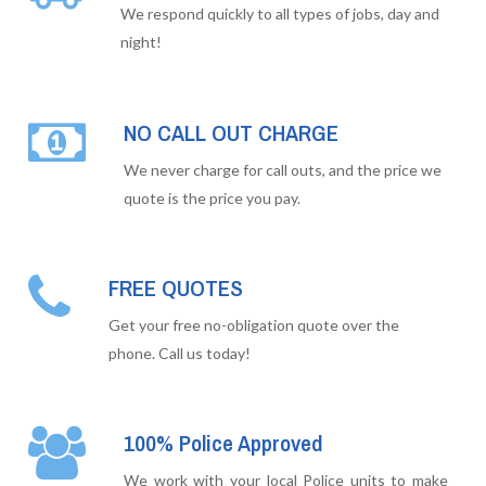
We respond quickly to all types of jobs, day and
night!
NO CALL OUT CHARGE
We never charge for call outs, and the price we
quote is the price you pay.
FREE QUOTES
Get your free no-obligation quote over the
phone. Call us today!
100% Police Approved
We work with your local Police units to make