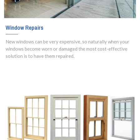
Window Repairs
New windows can be very expensive, so naturally when your
windows become worn or damaged the most cost-effective
solution is to have them repaired.