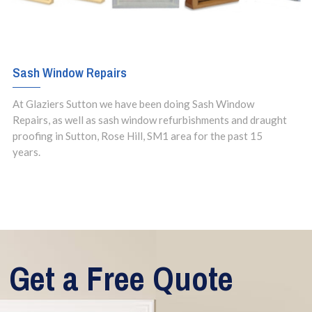
Sash Window Repairs
At Glaziers Sutton we have been doing Sash Window
Repairs, as well as sash window refurbishments and draught
proofing in Sutton, Rose Hill, SM1 area for the past 15
years.
Get a Free Quote