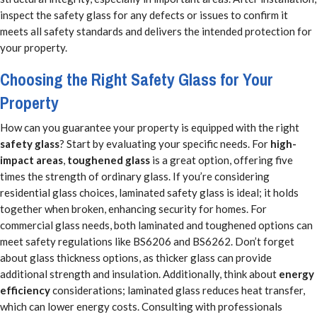
inspect the safety glass for any defects or issues to confirm it
meets all safety standards and delivers the intended protection for
your property.
Choosing the Right Safety Glass for Your
Property
How can you guarantee your property is equipped with the right
safety glass
? Start by evaluating your specific needs. For
high-
impact areas
,
toughened glass
is a great option, offering five
times the strength of ordinary glass. If you’re considering
residential glass choices, laminated safety glass is ideal; it holds
together when broken, enhancing security for homes. For
commercial glass needs, both laminated and toughened options can
meet safety regulations like BS6206 and BS6262. Don’t forget
about glass thickness options, as thicker glass can provide
additional strength and insulation. Additionally, think about
energy
efficiency
considerations; laminated glass reduces heat transfer,
which can lower energy costs. Consulting with professionals