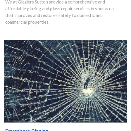
We at Glaziers Sutton provide a comprehensive and
risks, you need a
affordable glazing and glass repair services in your area
that improves and restores safety to domestic and
specialist in
commercial properties.
safety glass
installation.