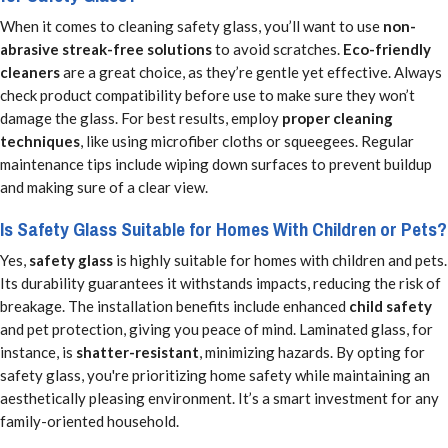
When it comes to cleaning safety glass, you’ll want to use
non-
abrasive streak-free solutions
to avoid scratches.
Eco-friendly
cleaners
are a great choice, as they’re gentle yet effective. Always
check product compatibility before use to make sure they won’t
damage the glass. For best results, employ
proper cleaning
techniques
, like using microfiber cloths or squeegees. Regular
maintenance tips include wiping down surfaces to prevent buildup
and making sure of a clear view.
Is Safety Glass Suitable for Homes With Children or Pets?
Yes,
safety glass
is highly suitable for homes with children and pets.
Its durability guarantees it withstands impacts, reducing the risk of
breakage. The installation benefits include enhanced
child safety
and pet protection, giving you peace of mind. Laminated glass, for
instance, is
shatter-resistant
, minimizing hazards. By opting for
safety glass, you're prioritizing home safety while maintaining an
aesthetically pleasing environment. It’s a smart investment for any
family-oriented household.