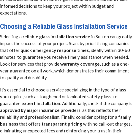
informed decisions to keep your project within budget and
expectations.
Choosing a Reliable Glass Installation Service
Selecting a
reliable glass installation service
in Sutton can greatly
impact the success of your project. Start by prioritizing companies
that offer
quick emergency response times
, ideally within 30-60
minutes, to guarantee you receive timely assistance when needed.
Look for services that provide
warranty coverage
, such as a one-
year guarantee on all work, which demonstrates their commitment
to quality and durability.
It's essential to choose a service specializing in the type of glass
you require, such as toughened or laminated safety glass, to
guarantee
expert installation
. Additionally, check if the company is
approved by major insurance providers
, as this reflects their
reliability and professionalism. Finally, consider opting for a
family
business
that offers
transparent pricing
with no call-out charges,
eliminating unexpected fees and reinforcing your trust in their