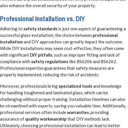
also enhance the overall security of your property.
Professional Installation vs. DIY
Adhering to
safety standards
is just one aspect of guaranteeing a
successful glass installation; the choice between
professional
installation
and DIY approaches can greatly impact the outcome.
While DIY installations may seem cost-effective, they often come
with significant
DIY pitfalls
, such as improper fitting and lack of
compliance with
safety regulations
like BS6206 and BS6262.
Professional expertise guarantees that safety measures are
properly implemented, reducing the risk of accidents.
Moreover, professionals bring
specialized tools
and knowledge
for handling toughened and laminated glass, which can be
challenging without proper training. Installation timelines can also
be streamlined with experts, saving you valuable time. Additionally,
professional services often include
warranties
, providing
assurance of
quality workmanship
that DIY methods lack.
Ultimately, choosing professional installation can lead to better